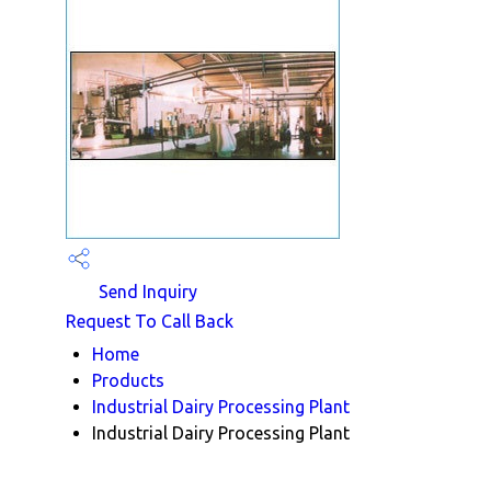
Send Inquiry
Request To Call Back
Home
Products
Industrial Dairy Processing Plant
Industrial Dairy Processing Plant