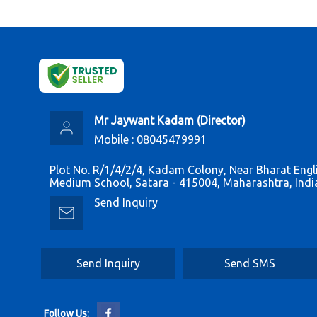
Mr Jaywant Kadam
(
Director
)
Mobile :
08045479991
Plot No. R/1/4/2/4, Kadam Colony, Near Bharat Engl
Medium School, Satara - 415004, Maharashtra, Indi
Send Inquiry
Send Inquiry
Send SMS
Follow Us: