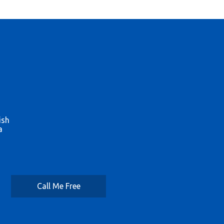
ish
a
Call Me Free