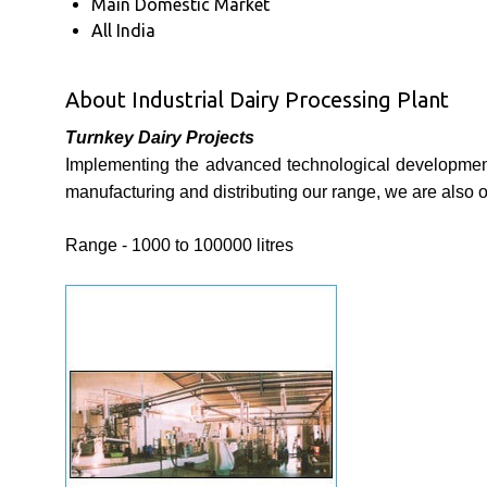
Main Domestic Market
All India
About Industrial Dairy Processing Plant
Turnkey Dairy Projects
Implementing the advanced technological developments,
manufacturing and distributing our range, we are also 
Range - 1000 to 100000 litres