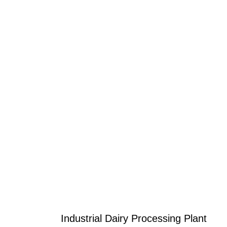
Industrial Dairy Processing Plant