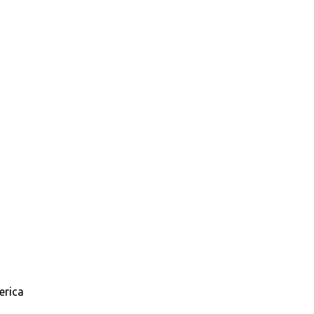
erica