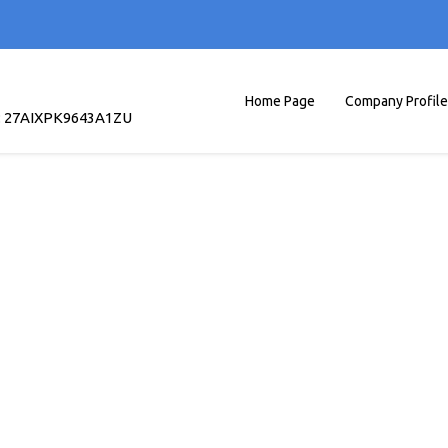
Home Page
Company Profile
: 27AIXPK9643A1ZU