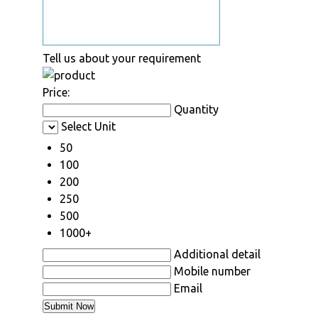
Tell us about your requirement
Price:
Quantity
Select Unit
50
100
200
250
500
1000+
Additional detail
Mobile number
Email