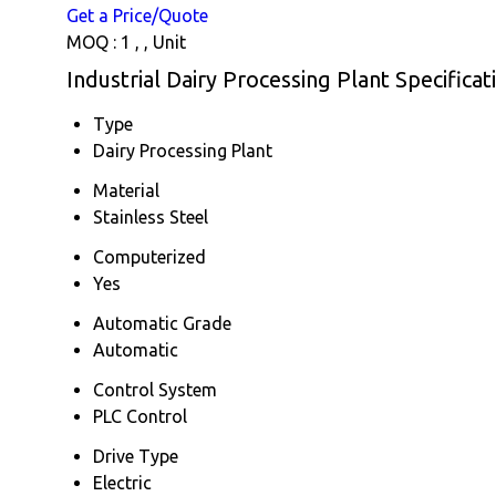
Get a Price/Quote
MOQ :
1 , , Unit
Industrial Dairy Processing Plant Specificat
Type
Dairy Processing Plant
Material
Stainless Steel
Computerized
Yes
Automatic Grade
Automatic
Control System
PLC Control
Drive Type
Electric