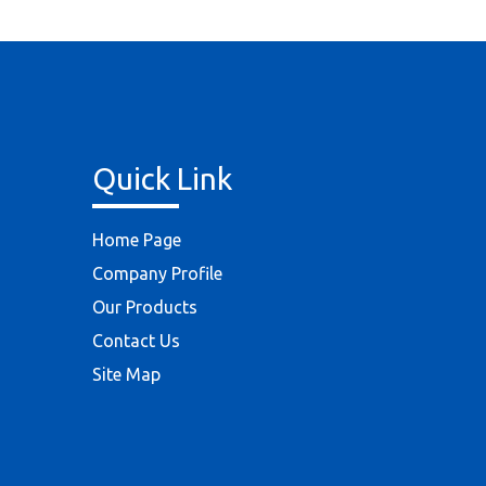
Quick Link
Home Page
Company Profile
Our Products
Contact Us
Site Map