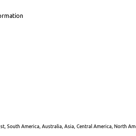
formation
st, South America, Australia, Asia, Central America, North Am