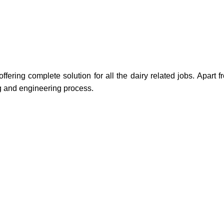
ring complete solution for all the dairy related jobs. Apart f
ng and engineering process.