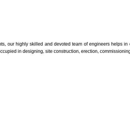
 our highly skilled and devoted team of engineers helps in offe
occupied in designing, site construction, erection, commissioni