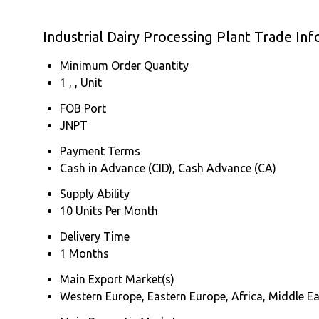
Industrial Dairy Processing Plant Trade In
Minimum Order Quantity
1 , , Unit
FOB Port
JNPT
Payment Terms
Cash in Advance (CID), Cash Advance (CA)
Supply Ability
10 Units Per Month
Delivery Time
1 Months
Main Export Market(s)
Western Europe, Eastern Europe, Africa, Middle Ea