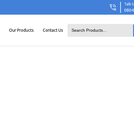
Talk t
0804
Our Products
Contact Us